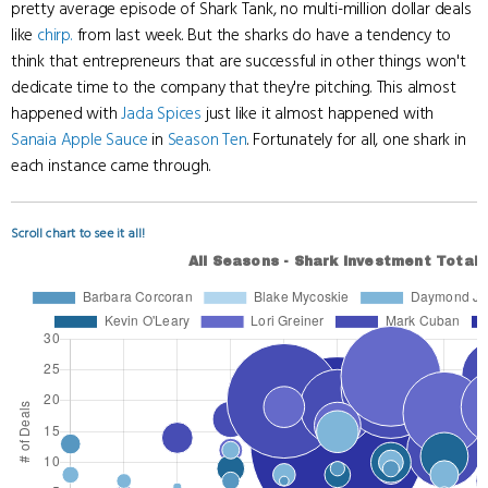
pretty average episode of Shark Tank, no multi-million dollar deals
like
chirp.
from last week. But the sharks do have a tendency to
think that entrepreneurs that are successful in other things won't
dedicate time to the company that they're pitching. This almost
happened with
Jada Spices
just like it almost happened with
Sanaia Apple Sauce
in
Season Ten
. Fortunately for all, one shark in
each instance came through.
Scroll chart to see it all!