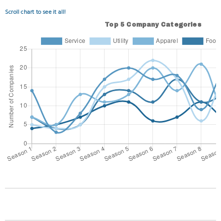
Scroll chart to see it all!