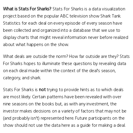
What is Stats For Sharks?
Stats For Sharks is a data visualization
project based on the popular ABC television show Shark Tank.
Statistics for each deal on every episode of every season have
been collected and organized into a database that we use to
display charts that might reveal information never before realized
about what happens on the show.
What deals are outside the norm? How far outside are they? Stats
For Sharks hopes to illuminate these questions by revealing data
on each deal made within the context of the deal's season,
category, and shark.
Stats For Sharks is
not
trying to provide hints as to which deals
are most likely. Certain patterns have been revealed with over
nine seasons on the books but, as with any investment, the
investor makes decisions on a variety of factors that may not be
(and probably isn't) represented here. Future participants on the
show should not use the data here as a guide for making a deal.