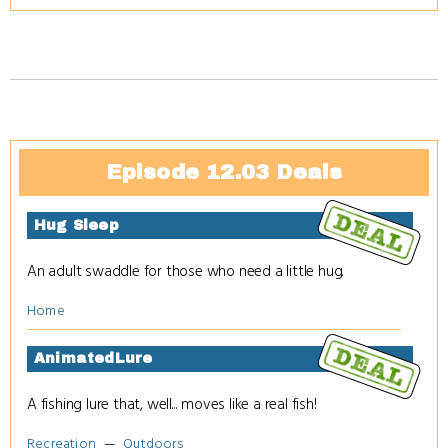
Episode 12.03 Deals
Hug Sleep
An adult swaddle for those who need a little hug.
Home
AnimatedLure
A fishing lure that, well... moves like a real fish!
Recreation
Outdoors