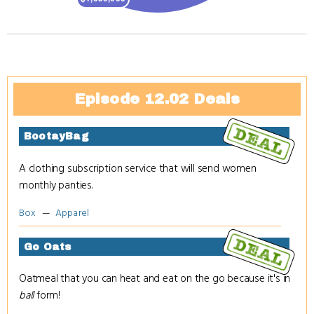
Episode 12.02 Deals
BootayBag
A clothing subscription service that will send women
monthly panties.
Box
Apparel
Go Oats
Oatmeal that you can heat and eat on the go because it's in
ball
form!