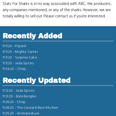
Stats For Sharks is in no way associated with ABC, the producers,
any companies mentioned, or any of the sharks. However, we are
totally willing to sell out. Please contact us if you're interested.
Recently Added
11.11.20 -
Flipstik
11.11.20 -
Mighty Carver
11.11.20 -
Surprise Cake
11.11.20 -
Jada Spices
11.04.20 -
Chirp.
Recently Updated
11.12.20 -
Jada Spices
11.10.20 -
Bala Bangles
11.09.20 -
Chirp.
11.09.20 -
The Cereal Killerz Kitchen
11.05.20 -
AnimatedLure