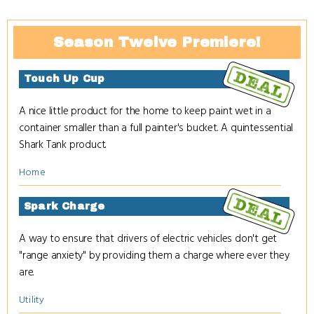
Season Twelve Premiere!
Touch Up Cup
A nice little product for the home to keep paint wet in a
container smaller than a full painter's bucket. A quintessential
Shark Tank product.
Home
Spark Charge
A way to ensure that drivers of electric vehicles don't get
"range anxiety" by providing them a charge where ever they
are.
Utility