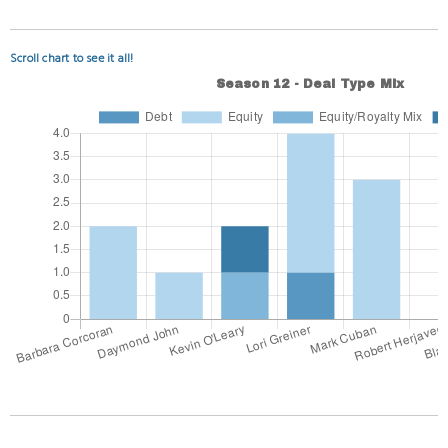
Scroll chart to see it all!