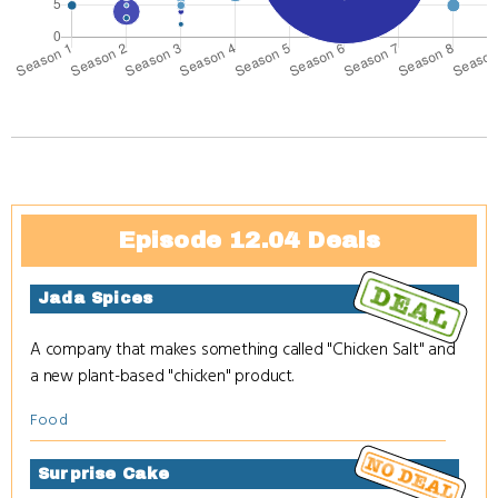
Episode 12.04 Deals
Jada Spices
A company that makes something called "Chicken Salt" and
a new plant-based "chicken" product.
Food
Surprise Cake