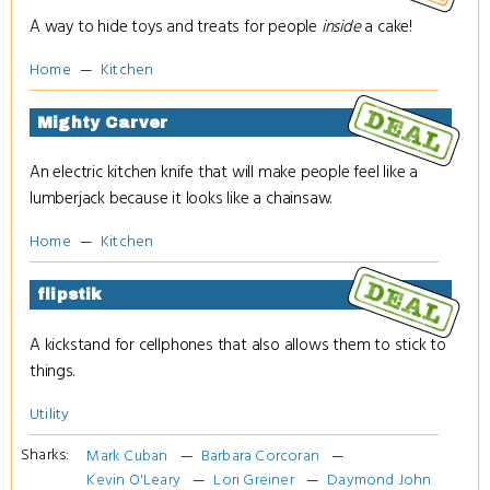
A way to hide toys and treats for people
inside
a cake!
Home
Kitchen
Mighty Carver
An electric kitchen knife that will make people feel like a
lumberjack because it looks like a chainsaw.
Home
Kitchen
flipstik
A kickstand for cellphones that also allows them to stick to
things.
Utility
Sharks:
Mark Cuban
Barbara Corcoran
Kevin O'Leary
Lori Greiner
Daymond John