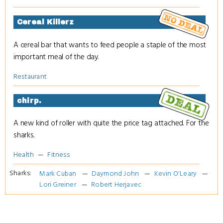
Cereal Killerz
A cereal bar that wants to feed people a staple of the most
important meal of the day.
Restaurant
chirp.
A new kind of roller with quite the price tag attached. For the
sharks.
Health
Fitness
Sharks:
Mark Cuban
Daymond John
Kevin O'Leary
Lori Greiner
Robert Herjavec