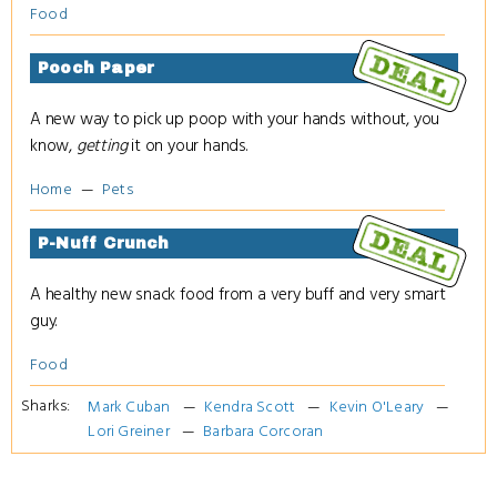
Food
Pooch Paper
A new way to pick up poop with your hands without, you
know,
getting
it on your hands.
Home
Pets
P-Nuff Crunch
A healthy new snack food from a very buff and very smart
guy.
Food
Sharks:
Mark Cuban
Kendra Scott
Kevin O'Leary
Lori Greiner
Barbara Corcoran