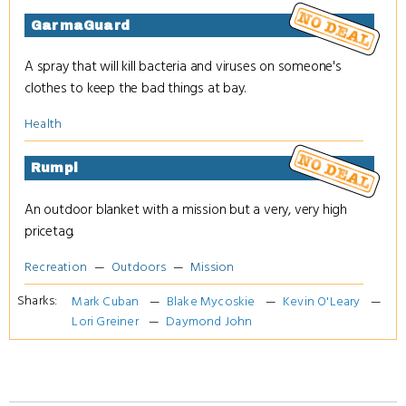
GarmaGuard
A spray that will kill bacteria and viruses on someone's
clothes to keep the bad things at bay.
Health
Rumpl
An outdoor blanket with a mission but a very, very high
pricetag.
Recreation
Outdoors
Mission
Sharks:
Mark Cuban
Blake Mycoskie
Kevin O'Leary
Lori Greiner
Daymond John