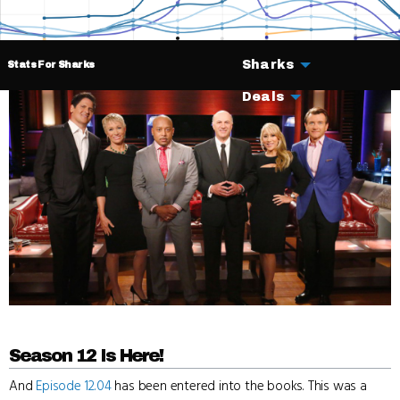
Sharks
Stats For Sharks
Deals
Season 12 Is Here!
And
Episode 12.04
has been entered into the books. This was a