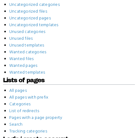
Uncategorized categories
Uncategorized files
Uncategorized pages
Uncategorized templates
Unused categories
Unused files
Unused templates
Wanted categories
Wanted files
Wanted pages
Wanted templates
Lists of pages
All pages
All pages with prefix
Categories
List of redirects
Pages with a page property
Search
Tracking categories