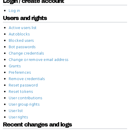
Login / create account
Log in
Users and rights
Active users list
Autoblocks
Blocked users
Bot passwords
Change credentials
Change or remove email address
Grants
Preferences
Remove credentials
Reset password
Reset tokens
User contributions
User group rights
User list
User rights
Recent changes and logs