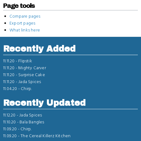
Page tools
Compare pages
Export pages
What links here
Recently Added
11.11.20 -
Flipstik
11.11.20 -
Mighty Carver
11.11.20 -
Surprise Cake
11.11.20 -
Jada Spices
11.04.20 -
Chirp.
Recently Updated
11.12.20 -
Jada Spices
11.10.20 -
Bala Bangles
11.09.20 -
Chirp.
11.09.20 -
The Cereal Killerz Kitchen