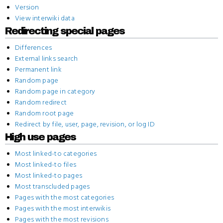
Version
View interwiki data
Redirecting special pages
Differences
External links search
Permanent link
Random page
Random page in category
Random redirect
Random root page
Redirect by file, user, page, revision, or log ID
High use pages
Most linked-to categories
Most linked-to files
Most linked-to pages
Most transcluded pages
Pages with the most categories
Pages with the most interwikis
Pages with the most revisions