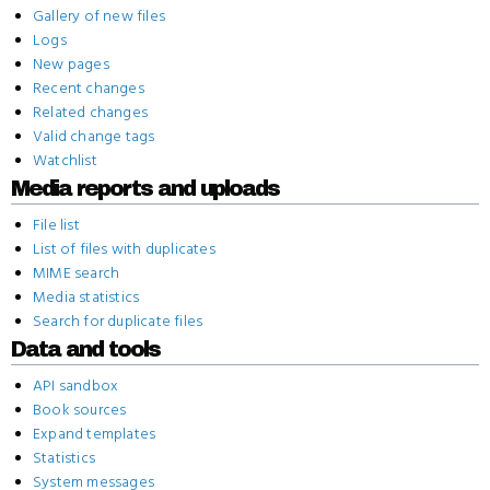
Gallery of new files
Logs
New pages
Recent changes
Related changes
Valid change tags
Watchlist
Media reports and uploads
File list
List of files with duplicates
MIME search
Media statistics
Search for duplicate files
Data and tools
API sandbox
Book sources
Expand templates
Statistics
System messages