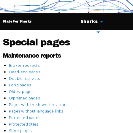
Sharks
Stats For Sharks
Deals
Special pages
Maintenance reports
Broken redirects
Dead-end pages
Double redirects
Long pages
Oldest pages
Orphaned pages
Pages with the fewest revisions
Pages without language links
Protected pages
Protected titles
Short pages