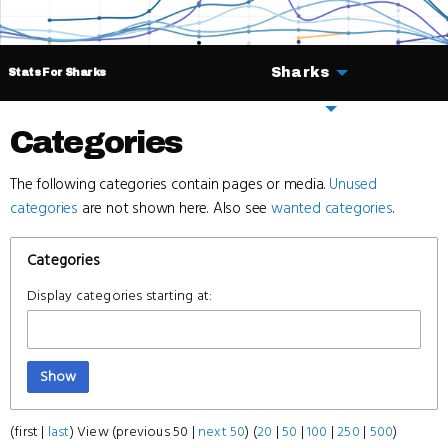
Sharks
Stats For Sharks
Deals
Categories
The following categories contain pages or media.
Unused
categories
are not shown here. Also see
wanted categories
.
Categories
Display categories starting at:
Show
(first |
last
) View (previous 50 |
next 50
) (
20
|
50
|
100
|
250
|
500
)