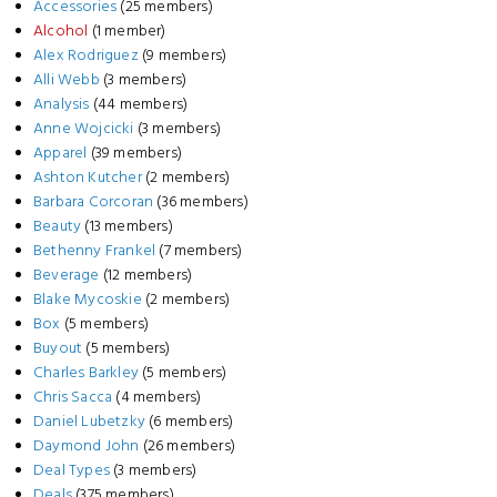
Accessories
‏‎ (25 members)
Alcohol
‏‎ (1 member)
Alex Rodriguez
‏‎ (9 members)
Alli Webb
‏‎ (3 members)
Analysis
‏‎ (44 members)
Anne Wojcicki
‏‎ (3 members)
Apparel
‏‎ (39 members)
Ashton Kutcher
‏‎ (2 members)
Barbara Corcoran
‏‎ (36 members)
Beauty
‏‎ (13 members)
Bethenny Frankel
‏‎ (7 members)
Beverage
‏‎ (12 members)
Blake Mycoskie
‏‎ (2 members)
Box
‏‎ (5 members)
Buyout
‏‎ (5 members)
Charles Barkley
‏‎ (5 members)
Chris Sacca
‏‎ (4 members)
Daniel Lubetzky
‏‎ (6 members)
Daymond John
‏‎ (26 members)
Deal Types
‏‎ (3 members)
Deals
‏‎ (375 members)