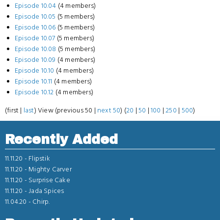
Episode 10.04
‏‎ (4 members)
Episode 10.05
‏‎ (5 members)
Episode 10.06
‏‎ (5 members)
Episode 10.07
‏‎ (5 members)
Episode 10.08
‏‎ (5 members)
Episode 10.09
‏‎ (4 members)
Episode 10.10
‏‎ (4 members)
Episode 10.11
‏‎ (4 members)
Episode 10.12
‏‎ (4 members)
(first |
last
) View (previous 50 |
next 50
) (
20
|
50
|
100
|
250
|
500
)
Recently Added
11.11.20 -
Flipstik
11.11.20 -
Mighty Carver
11.11.20 -
Surprise Cake
11.11.20 -
Jada Spices
11.04.20 -
Chirp.