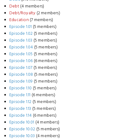
Debt
‏‎ (4 members)
Debt/Royalty
‏‎ (2 members)
Education
‏‎ (7 members)
Episode 1.01
‏‎ (5 members)
Episode 1.02
‏‎ (5 members)
Episode 1.03
‏‎ (5 members)
Episode 1.04
‏‎ (5 members)
Episode 1.05
‏‎ (5 members)
Episode 1.06
‏‎ (6 members)
Episode 1.07
‏‎ (5 members)
Episode 1.08
‏‎ (5 members)
Episode 1.09
‏‎ (5 members)
Episode 1.10
‏‎ (5 members)
Episode 1.11
‏‎ (6 members)
Episode 1.12
‏‎ (5 members)
Episode 1.13
‏‎ (5 members)
Episode 1.14
‏‎ (6 members)
Episode 10.01
‏‎ (4 members)
Episode 10.02
‏‎ (5 members)
Episode 10.03
‏‎ (4 members)