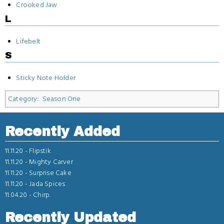
Crooked Jaw
L
Lifebelt
S
Sticky Note Holder
Category
:
Season One
Recently Added
11.11.20 -
Flipstik
11.11.20 -
Mighty Carver
11.11.20 -
Surprise Cake
11.11.20 -
Jada Spices
11.04.20 -
Chirp.
Recently Updated