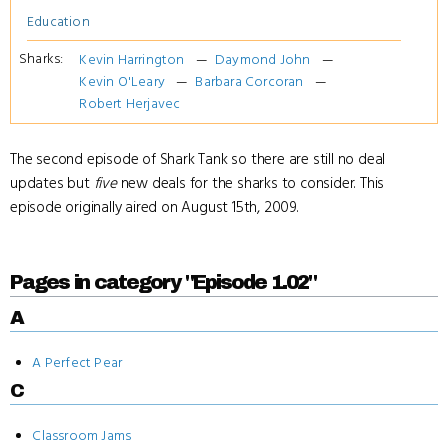
Education
Sharks:
Kevin Harrington
Daymond John
Kevin O'Leary
Barbara Corcoran
Robert Herjavec
The second episode of Shark Tank so there are still no deal
updates but
five
new deals for the sharks to consider. This
episode originally aired on August 15th, 2009.
Pages in category "Episode 1.02"
A
A Perfect Pear
C
Classroom Jams