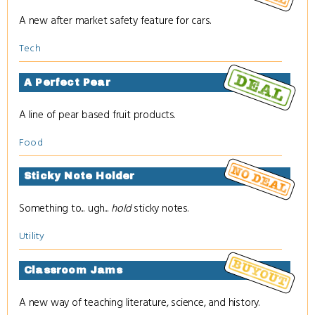
A new after market safety feature for cars.
Tech
A Perfect Pear
A line of pear based fruit products.
Food
Sticky Note Holder
Something to... ugh...
hold
sticky notes.
Utility
Classroom Jams
A new way of teaching literature, science, and history.