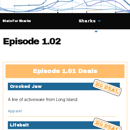
Sharks
Stats For Sharks
Deals
Episode 1.02
Episode 1.01 Deals
Crooked Jaw
A line of activeware from Long Island.
Apparel
Lifebelt