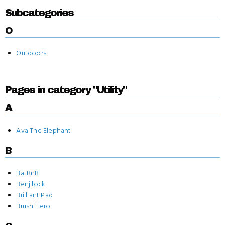
Subcategories
O
Outdoors
Pages in category "Utility"
A
Ava The Elephant
B
BatBnB
Benjilock
Brilliant Pad
Brush Hero