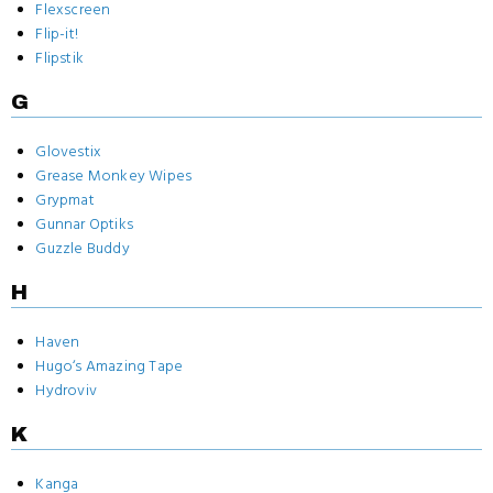
Flexscreen
Flip-it!
Flipstik
G
Glovestix
Grease Monkey Wipes
Grypmat
Gunnar Optiks
Guzzle Buddy
H
Haven
Hugo‘s Amazing Tape
Hydroviv
K
Kanga