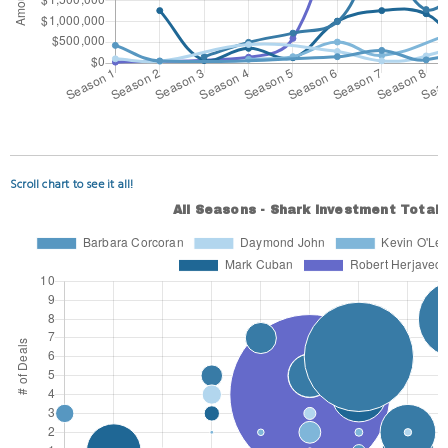
Scroll chart to see it all!