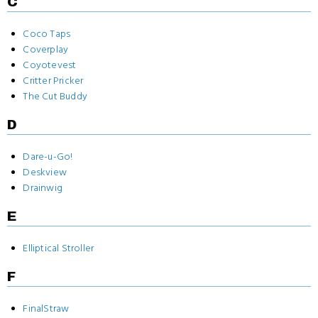
C
Coco Taps
Coverplay
Coyotevest
Critter Pricker
The Cut Buddy
D
Dare-u-Go!
Deskview
Drainwig
E
Elliptical Stroller
F
FinalStraw