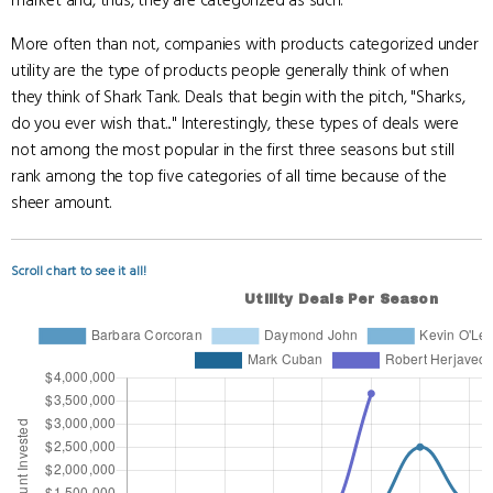
market and, thus, they are categorized as such.
More often than not, companies with products categorized under
utility are the type of products people generally think of when
they think of Shark Tank. Deals that begin with the pitch, "Sharks,
do you ever wish that..." Interestingly, these types of deals were
not among the most popular in the first three seasons but still
rank among the top five categories of all time because of the
sheer amount.
Scroll chart to see it all!