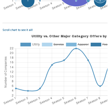
Scroll chart to see it all!