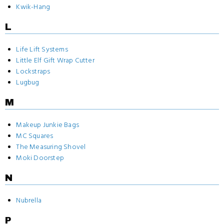
Kwik-Hang
L
Life Lift Systems
Little Elf Gift Wrap Cutter
Lockstraps
Lugbug
M
Makeup Junkie Bags
MC Squares
The Measuring Shovel
Moki Doorstep
N
Nubrella
P