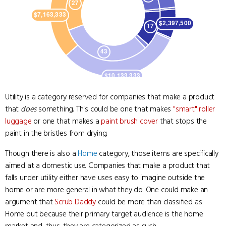
Utility is a category reserved for companies that make a product
that
does
something. This could be one that makes
"smart" roller
luggage
or one that makes a
paint brush cover
that stops the
paint in the bristles from drying.
Though there is also a
Home
category, those items are specifically
aimed at a domestic use. Companies that make a product that
falls under utility either have uses easy to imagine outside the
home or are more general in what they do. One could make an
argument that
Scrub Daddy
could be more than classified as
Home but because their primary target audience is the home