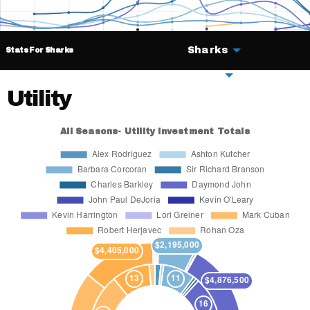
Sharks
Stats For Sharks
Deals
Utility