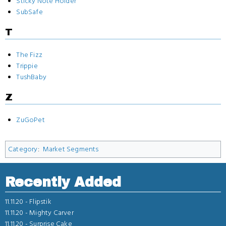
Sticky Note Holder
SubSafe
T
The Fizz
Trippie
TushBaby
Z
ZuGoPet
Category
:
Market Segments
Recently Added
11.11.20 -
Flipstik
11.11.20 -
Mighty Carver
11.11.20 -
Surprise Cake