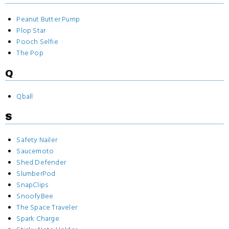
Peanut Butter Pump
Plop Star
Pooch Selfie
The Pop
Q
Qball
S
Safety Nailer
Saucemoto
Shed Defender
SlumberPod
SnapClips
SnoofyBee
The Space Traveler
Spark Charge