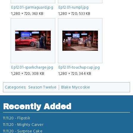
Ep12.01-garmaguard.jpg
Ep12.01-rumpl.jpg
1,280 × 720; 363 KB
1,280 × 720; 533 KB
Ep12.01-sparkcharge.jpg
Ep12.01-touchupcup.jpg
1,280 × 720; 308 KB
1,280 × 720; 344 KB
Categories
:
Season Twelve
Blake Mycoskie
Recently Added
11.11.20 -
Flipstik
11.11.20 -
Mighty Carver
11.11.20 -
Surprise Cake