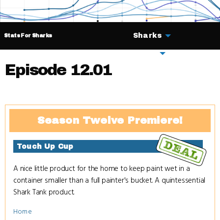
Sharks
Stats For Sharks
Deals
Episode 12.01
Season Twelve Premiere!
Touch Up Cup
A nice little product for the home to keep paint wet in a
container smaller than a full painter's bucket. A quintessential
Shark Tank product.
Home