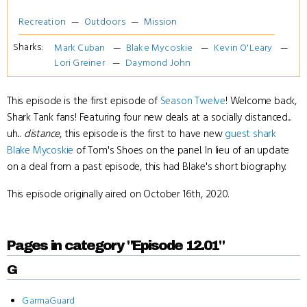
Recreation
Outdoors
Mission
Sharks:
Mark Cuban
Blake Mycoskie
Kevin O'Leary
Lori Greiner
Daymond John
This episode is the first episode of
Season Twelve
! Welcome back,
Shark Tank fans! Featuring four new deals at a socially distanced...
uh...
distance
, this episode is the first to have new
guest shark
Blake Mycoskie
of Tom's Shoes on the panel. In lieu of an update
on a deal from a past episode, this had Blake's short biography.
This episode originally aired on October 16th, 2020.
Pages in category "Episode 12.01"
G
GarmaGuard