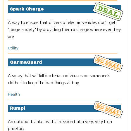
Spark Charge
A way to ensure that drivers of electric vehicles don't get
"range anxiety" by providing them a charge where ever they
are.
Utility
GarmaGuard
A spray that will kill bacteria and viruses on someone's
clothes to keep the bad things at bay.
Health
Rumpl
An outdoor blanket with a mission but a very, very high
pricetag.