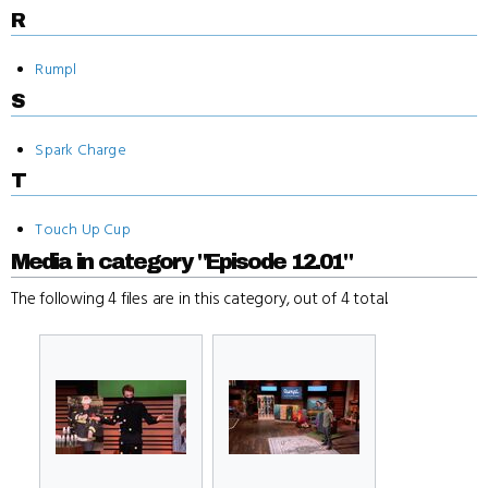
R
Rumpl
S
Spark Charge
T
Touch Up Cup
Media in category "Episode 12.01"
The following 4 files are in this category, out of 4 total.