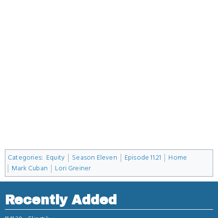
Categories
:
Equity
Season Eleven
Episode 11.21
Home
Mark Cuban
Lori Greiner
Recently Added