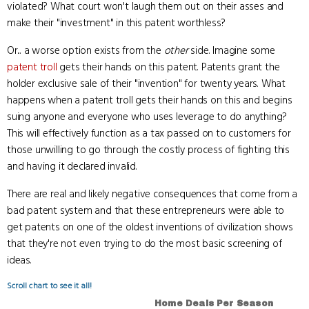
violated? What court won't laugh them out on their asses and
make their "investment" in this patent worthless?
Or... a worse option exists from the
other
side. Imagine some
patent troll
gets their hands on this patent. Patents grant the
holder exclusive sale of their "invention" for twenty years. What
happens when a patent troll gets their hands on this and begins
suing anyone and everyone who uses leverage to do anything?
This will effectively function as a tax passed on to customers for
those unwilling to go through the costly process of fighting this
and having it declared invalid.
There are real and likely negative consequences that come from a
bad patent system and that these entrepreneurs were able to
get patents on one of the oldest inventions of civilization shows
that they're not even trying to do the most basic screening of
ideas.
Scroll chart to see it all!