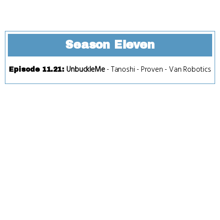
Season Eleven
UnbuckleMe
-
Tanoshi
-
Proven
-
Van Robotics
Episode 11.21
: