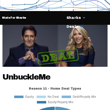
Sharks
Stats For Sharks
Deals
UnbuckleMe