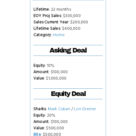
Lifetime
: 22 months
EOY Proj Sales
: $300,000
Sales Current Year
: $200,000
Lifetime Sales
: $400,000
Category
:
Home
Asking Deal
Equity
: 10%
Amount
: $100,000
Value
: $1,000,000
Equity Deal
Sharks
:
Mark Cuban
/
Lori Greiner
Equity
: 20%
Amount
: $100,000
Value
: $500,000
Bite
: $500,000