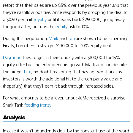
retort that their sales are up 85% over the previous year
and
that
they're cashflow positive. Anne responds by dropping the deal to
a $0.50 per unit
royalty
until it earns back $250,000, going away
for good after, but ups the
equity
ask to 10%.
During this negotiation,
Mark
and
Lori
are shown to be scheming.
Finally, Lori offers a straight $100,000 for 10% equity deal.
Daymond
tries to get in there quickly with a $100,000 for 15%
equity offer but the entrepreneurs go with Mark and Lori despite
the bigger
bite
, no doubt reasoning that having two sharks as
investors is worth the additional hit to the company value and
(hopefully) that they'll earn it back through increased sales.
For what amounts to be a lever, UnbuckleMe received a surprise
Shark Tank
feeding frenzy
!
Analysis
In case it wasn't ubundently clear by the constant use of the word