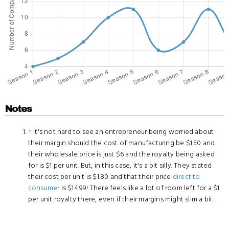
Notes
↑
It's not hard to see an entrepreneur being worried about
their margin should the cost of manufacturing be $1.50 and
their wholesale price is just $6 and the royalty being asked
for is $1 per unit. But, in this case, it's a bit silly. They stated
their cost per unit is $1.80 and that their price
direct to
consumer
is $14.99! There feels like a lot of room left for a $1
per unit royalty there, even if their margins might slim a bit.