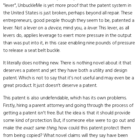
"lever", UnbuckleMe is yet more proof that the patent system in
the United States is just broken, perhaps beyond all repair. These
entrepreneurs, good people though they seem to be, patented a
lever. Not a lever on a
device
, mind you, a
lever
. This lever, as all
levers do, applies leverage to exert more pressure in the output
than was put into it, in this case enabling nine pounds of pressure
to release a seat belt buckle.
It literally does nothing new. There is nothing novel about it that
deserves a patent and yet they have both a utility and design
patent. Which is not to say that it's not useful and may even be a
great product. It just doesn't deserve a patent.
This patent is also undefendable, which has its own problems.
Firstly, hiring a parent attorney and going through the process of
getting a patent isn't free. But the idea is that it should provide
some kind of protection. But, if someone else were to go out and
make the
exact same thing
, how could this patent protect them
from being copied? What novel claims will they say have been