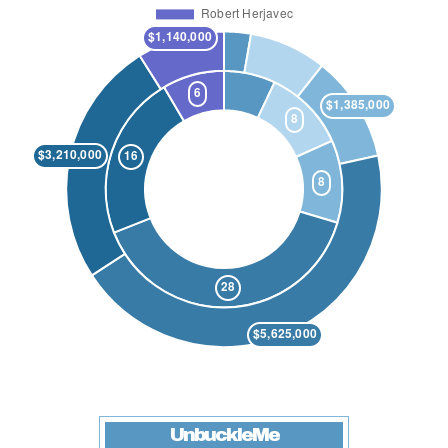
UnbuckleMe