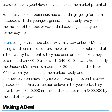
sears sold every year! How can you not see the market potential!
Fotunately, the entrepreneurs had other things going for them
because, while the youngest generation was only two years old,
the mother of the toddler was a child-passenger safety technition
for her day job.
Kevin
, being Kevin, asked about why they saw UnbuckleMe as
being worth one million dollars. The entrepreneurs explained that
in the twenty-two months they had been on the market, they had
sold more than 35,000 units worth $400,000 in sales. Additionally,
the UnbuckleMe... lever... is made for $1.80 per unit and sells for
$14.99 which... yeah... is quite the markup. Lastly, and most
unbelievably, somehow they received two patents on the
lever
(please see the Analysis section below). In the year so far, they
have booked $200,000 in sales and expect to reach $300,000 by
the end of the year.
Making A Deal