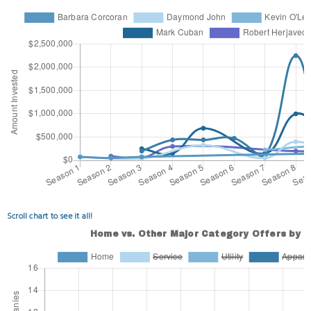
Scroll chart to see it all!