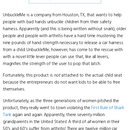
UnbuckleMe is a company from Houston, TX, that wants to help
people with bad hands unbuckle children from their safety
harness. Apparently (and this is being written without snark), older
people and people with arthritis have a hard time mustering the
nine pounds of hand strength necessary to release a car harness
from a child. UnbuckleMe, however, has come to the rescue with
with a novel little lever people can use that, like all levers,
magnifies the strength of the user to pop that latch.
Fortunately, this product is
not
attached to the actual child seat
because the entrepreneurs do not want kids to be able to free
themselves.
Unfortunately, as the three generations of women pitched the
product, they really went to town violating the
First Rule of Shark
Tank
again and again. Apparently, there seventy million
grandparents in the United States! A third of
all
women in their
50's and 60's suffer from arthritis! There are twelve
million
car