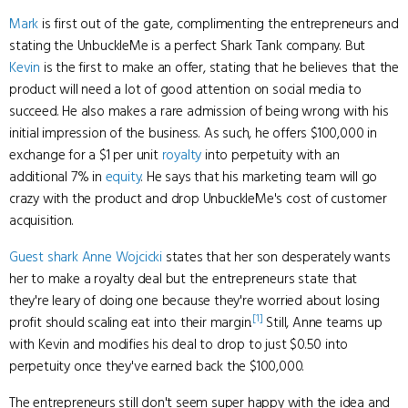
Mark
is first out of the gate, complimenting the entrepreneurs and
stating the UnbuckleMe is a perfect Shark Tank company. But
Kevin
is the first to make an offer, stating that he believes that the
product will need a lot of good attention on social media to
succeed. He also makes a rare admission of being wrong with his
initial impression of the business. As such, he offers $100,000 in
exchange for a $1 per unit
royalty
into perpetuity with an
additional 7% in
equity
. He says that his marketing team will go
crazy with the product and drop UnbuckleMe's cost of customer
acquisition.
Guest shark
Anne Wojcicki
states that her son desperately wants
her to make a royalty deal but the entrepreneurs state that
they're leary of doing one because they're worried about losing
[1]
profit should scaling eat into their margin.
Still, Anne teams up
with Kevin and modifies his deal to drop to just $0.50 into
perpetuity once they've earned back the $100,000.
The entrepreneurs still don't seem super happy with the idea and