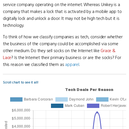
service company operating on the internet. Whereas Unikey is a
company that makes a lock that is activated by a mobile app to
digitally lock and unlock a door. It may not be high tech but it is
technology.
To think of how we classify companies as tech, consider whether
the business of the company could be accomplished via some
other medium. Do they sell socks on the Internet like
Grace &
Lace
? Is the Internet their primary business or are the socks? For
this reason we classified them as
apparel
.
Scroll chart to see it all!