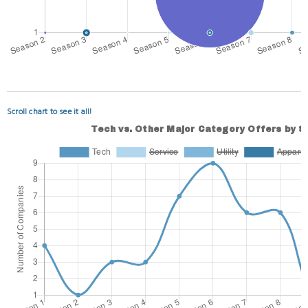
Scroll chart to see it all!