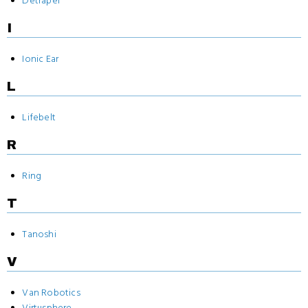
Detrapel
I
Ionic Ear
L
Lifebelt
R
Ring
T
Tanoshi
V
Van Robotics
Virtusphere