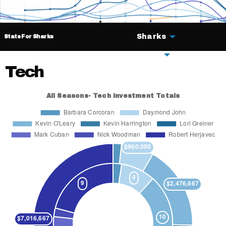
Sharks
Stats For Sharks
Deals
Tech