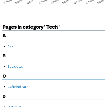
Pages in category "Tech"
A
Aira
B
Basepaws
C
Caffeindicator
D