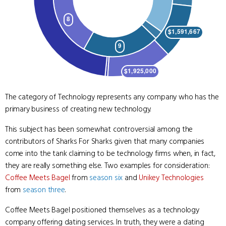
The category of Technology represents any company who has the
primary business of creating new technology.
This subject has been somewhat controversial among the
contributors of Sharks For Sharks given that many companies
come into the tank claiming to be technology firms when, in fact,
they are really something else. Two examples for consideration:
Coffee Meets Bagel
from
season six
and
Unikey Technologies
from
season three
.
Coffee Meets Bagel positioned themselves as a technology
company offering dating services. In truth, they were a dating