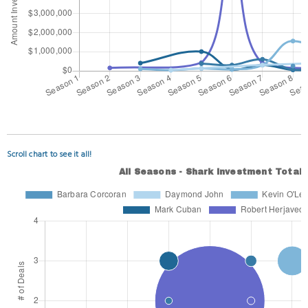
Scroll chart to see it all!