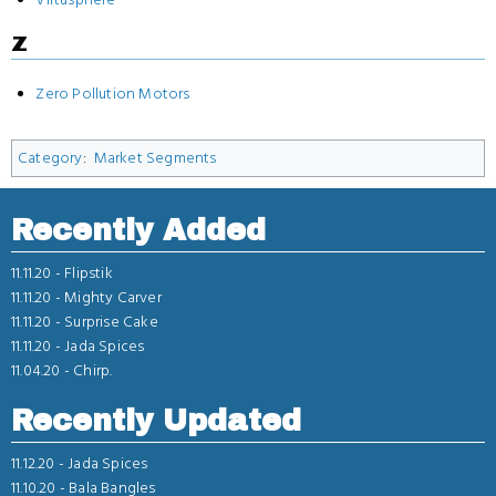
Z
Zero Pollution Motors
Category
:
Market Segments
Recently Added
11.11.20 -
Flipstik
11.11.20 -
Mighty Carver
11.11.20 -
Surprise Cake
11.11.20 -
Jada Spices
11.04.20 -
Chirp.
Recently Updated
11.12.20 -
Jada Spices
11.10.20 -
Bala Bangles