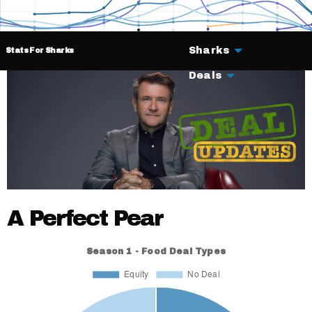
Sharks
Stats For Sharks
Deals
A Perfect Pear