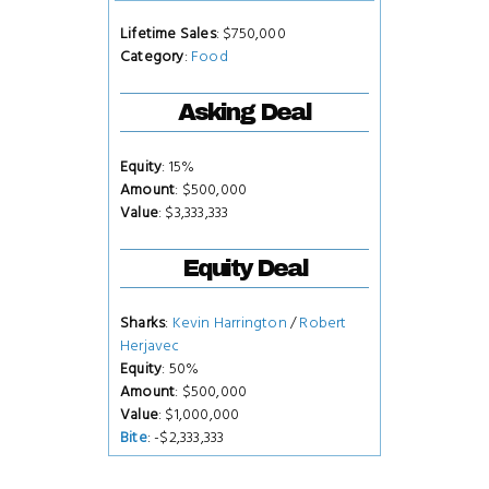
Lifetime Sales
: $750,000
Category
:
Food
Asking Deal
Equity
: 15%
Amount
: $500,000
Value
: $3,333,333
Equity Deal
Sharks
:
Kevin Harrington
/
Robert
Herjavec
Equity
: 50%
Amount
: $500,000
Value
: $1,000,000
Bite
: -$2,333,333