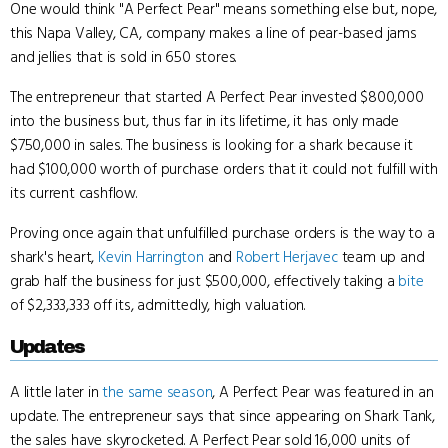
One would think "A Perfect Pear" means something else but, nope,
this Napa Valley, CA, company makes a line of pear-based jams
and jellies that is sold in 650 stores.
The entrepreneur that started A Perfect Pear invested $800,000
into the business but, thus far in its lifetime, it has only made
$750,000 in sales. The business is looking for a shark because it
had $100,000 worth of purchase orders that it could not fulfill with
its current cashflow.
Proving once again that unfulfilled purchase orders is the way to a
shark's heart,
Kevin Harrington
and
Robert Herjavec
team up and
grab half the business for just $500,000, effectively taking a
bite
of $2,333,333 off its, admittedly, high valuation.
Updates
A little later in
the same season
, A Perfect Pear was featured in an
update. The entrepreneur says that since appearing on Shark Tank,
the sales have skyrocketed. A Perfect Pear sold 16,000 units of