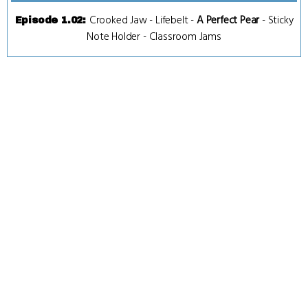
Crooked Jaw
-
Lifebelt
-
A Perfect Pear
-
Sticky
Episode 1.02
:
Note Holder
-
Classroom Jams