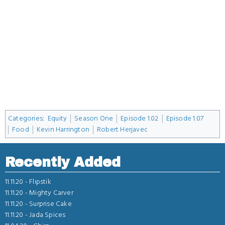
Categories
:
Equity
Season One
Episode 1.02
Episode 1.07
Food
Kevin Harrington
Robert Herjavec
Recently Added
11.11.20 -
Flipstik
11.11.20 -
Mighty Carver
11.11.20 -
Surprise Cake
11.11.20 -
Jada Spices