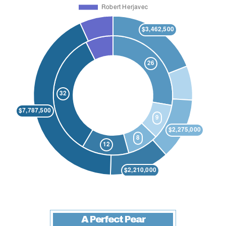
A Perfect Pear