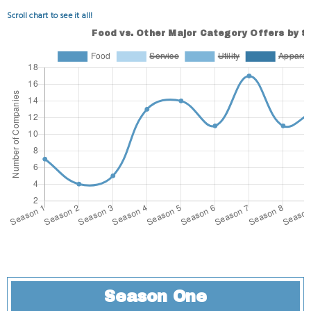
Scroll chart to see it all!
Season One