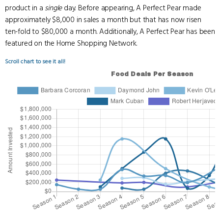
product in a
single
day. Before appearing, A Perfect Pear made
approximately $8,000 in sales a month but that has now risen
ten-fold to $80,000 a month. Additionally, A Perfect Pear has been
featured on the Home Shopping Network.
Scroll chart to see it all!