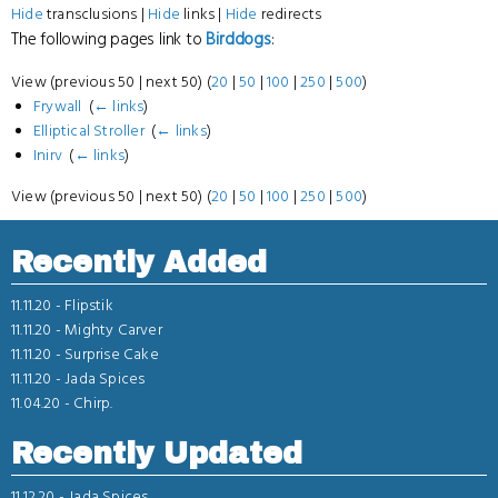
Hide
transclusions |
Hide
links |
Hide
redirects
The following pages link to
Birddogs
:
View (previous 50 | next 50) (
20
|
50
|
100
|
250
|
500
)
Frywall
‎
(
← links
)
Elliptical Stroller
‎
(
← links
)
Inirv
‎
(
← links
)
View (previous 50 | next 50) (
20
|
50
|
100
|
250
|
500
)
Recently Added
11.11.20 -
Flipstik
11.11.20 -
Mighty Carver
11.11.20 -
Surprise Cake
11.11.20 -
Jada Spices
11.04.20 -
Chirp.
Recently Updated
11.12.20 -
Jada Spices