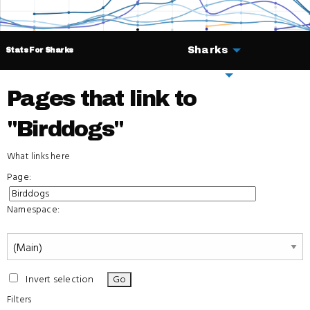
Sharks
Stats For Sharks
Deals
Pages that link to
"Birddogs"
What links here
Page:
Namespace:
Invert selection
Filters