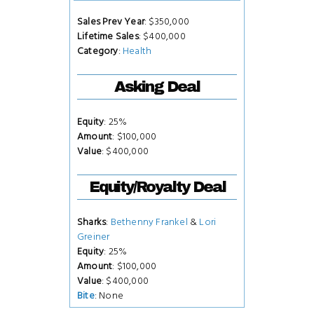
Sales Prev Year
: $350,000
Lifetime Sales
: $400,000
Category
:
Health
Asking Deal
Equity
: 25%
Amount
: $100,000
Value
: $400,000
Equity/Royalty Deal
Sharks
:
Bethenny Frankel
&
Lori
Greiner
Equity
: 25%
Amount
: $100,000
Value
: $400,000
Bite
: None