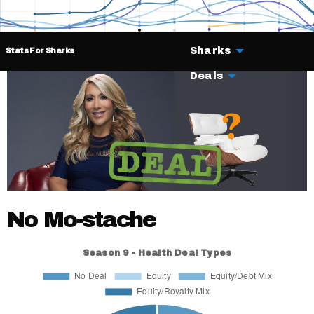
Sharks
Stats For Sharks
Deals
No Mo-stache