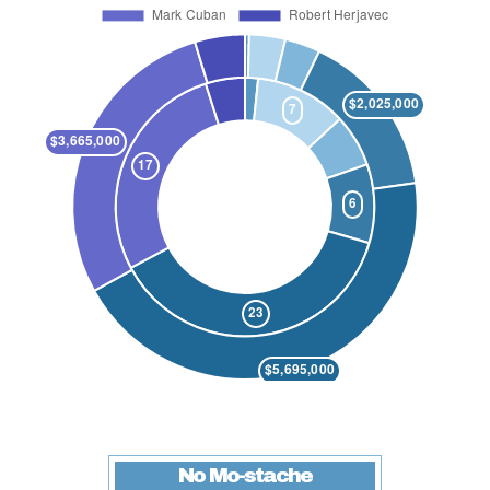
No Mo-stache