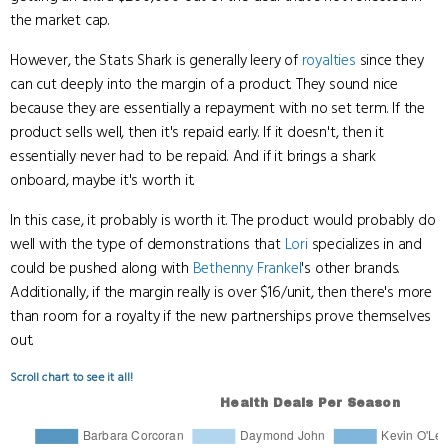
the market cap.
However, the Stats Shark is generally leery of
royalties
since they
can cut deeply into the margin of a product. They sound nice
because they are essentially a repayment with no set term. If the
product sells well, then it's repaid early. If it doesn't, then it
essentially never had to be repaid. And if it brings a shark
onboard, maybe it's worth it.
In this case, it probably is worth it. The product would probably do
well with the type of demonstrations that
Lori
specializes in and
could be pushed along with
Bethenny Frankel
's other brands.
Additionally, if the margin really is over $16/unit, then there's more
than room for a royalty if the new partnerships prove themselves
out.
Scroll chart to see it all!