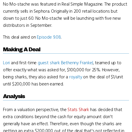
No Mo-stache was featured in Real Simple Magazine. The product
currently sells in Sephora. Originally in 200 retail locations but
down to just 60. No Mo-stache will be launching with five new
distributors in September.
This deal aired on
Episode 9.08
.
Making A Deal
Lori
and first-time
guest shark
Bethenny Frankel
, teamed up to
offer exactly what was asked for, $100,000 for 25%. However,
being sharks, they also asked for a
royalty
on the deal of $1/unit
until $200,000 has been earned.
Analysis
From a valuation perspective, the
Stats Shark
has decided that
extra conditions beyond the cash for equity amount don't
generally have an effect. Therefore, even though the sharks are
getting an extra $200,000 out of the deal that's not reflected in