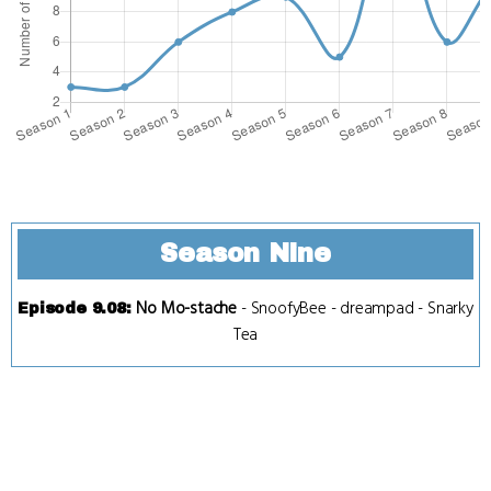
Season Nine
No Mo-stache
-
SnoofyBee
-
dreampad
-
Snarky
Episode 9.08
:
Tea