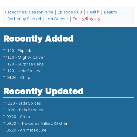
Categories
:
Season Nine
Episode 9.08
Health
Beauty
Bethenny Frankel
Lori Greiner
Equity/Royalty
Recently Added
11.11.20 -
Flipstik
11.11.20 -
Mighty Carver
11.11.20 -
Surprise Cake
11.11.20 -
Jada Spices
11.04.20 -
Chirp.
Recently Updated
11.12.20 -
Jada Spices
11.10.20 -
Bala Bangles
11.09.20 -
Chirp.
11.09.20 -
The Cereal Killerz Kitchen
11.05.20 -
AnimatedLure