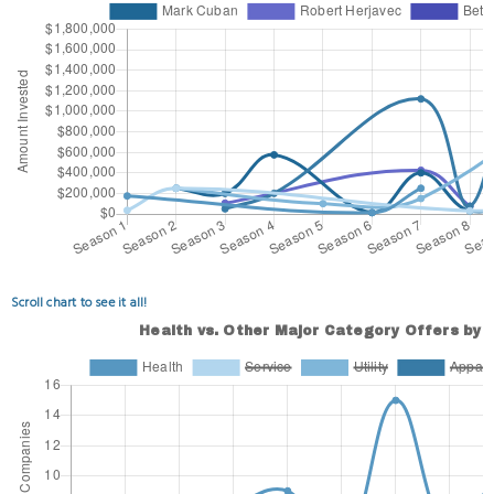
Scroll chart to see it all!