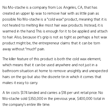
No Mo-stache is a company from Los Angeles, CA, that has
created an upper lip wax to remove hair with as little pain as
possible. No Mo-stache is a "cold wax" product, meaning that it is
not heated to melting like most hair wax products. Instead, it is
warmed in the hand. This is enough for it to be applied and attach
to hair. Also, because it's grip is not as tight as perhaps a hot wax
product might be, the entrepreneur claims that it can be torn
away without "much" pain.
The killer feature of this product is both the cold wax element,
which means that it can be used anywhere and not just in a
bathroom situation at home to remove unsightly and unexpected
hairs on the go but also the discrete tin in which it comes that
makes it easy to carry.
A tin costs $1.74 landed and carries a $18 per unit retail price. No
Mo-stache sold $350,000 in the previous year, $400,000 total in
the company's entire life time.