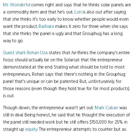
Mr. Wonderful
comes right and says that he thinks solar panels are
a commodity item and that he's out.
Lori
is also out after saying
that she thinks it's too early to know whether people would even
want the product.
Barbara
makes it zero for three when she says
that she thinks the panel is ugly and that Grouphug has a long
way to go.
Guest shark
Rohan Oza
states that
he
thinks the company's entire
focus should actually be on the Solarcat that the entrepreneur
demonstrated at the end. Stating what should be told to most
entrepreneurs, Rohan says that there's nothing in the Grouphug
panel that's unique or can be patented. But,
unfortunately
, for
those reasons (even though they hold true for for most products)
is out.
Though down, the entrepreneur wasn't yet out.
Mark Cuban
was
still in deal. Being honest, he said that he thought the execution of
the panel still needed work but he still offers $150,000 for 25% in
straight up
equity
. The entrepreneur attempts to counter but as