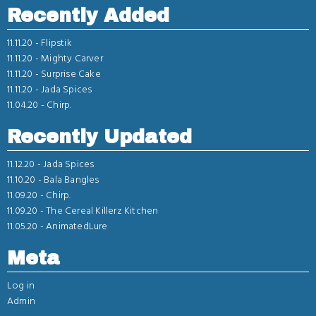
Recently Added
11.11.20 -
Flipstik
11.11.20 -
Mighty Carver
11.11.20 -
Surprise Cake
11.11.20 -
Jada Spices
11.04.20 -
Chirp.
Recently Updated
11.12.20 -
Jada Spices
11.10.20 -
Bala Bangles
11.09.20 -
Chirp.
11.09.20 -
The Cereal Killerz Kitchen
11.05.20 -
AnimatedLure
Meta
Log in
Admin