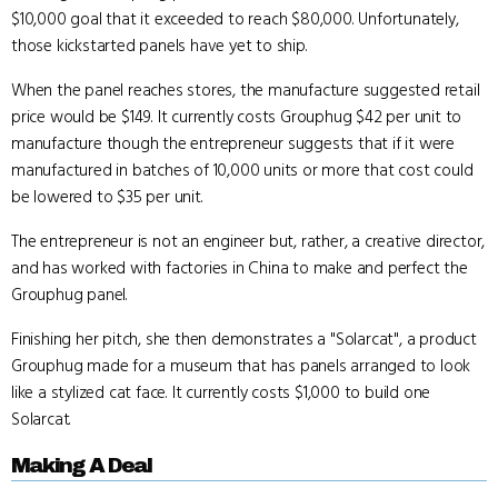
$10,000 goal that it exceeded to reach $80,000. Unfortunately,
those kickstarted panels have yet to ship.
When the panel reaches stores, the manufacture suggested retail
price would be $149. It currently costs Grouphug $42 per unit to
manufacture though the entrepreneur suggests that if it were
manufactured in batches of 10,000 units or more that cost could
be lowered to $35 per unit.
The entrepreneur is not an engineer but, rather, a creative director,
and has worked with factories in China to make and perfect the
Grouphug panel.
Finishing her pitch, she then demonstrates a "Solarcat", a product
Grouphug made for a museum that has panels arranged to look
like a stylized cat face. It currently costs $1,000 to build one
Solarcat.
Making A Deal