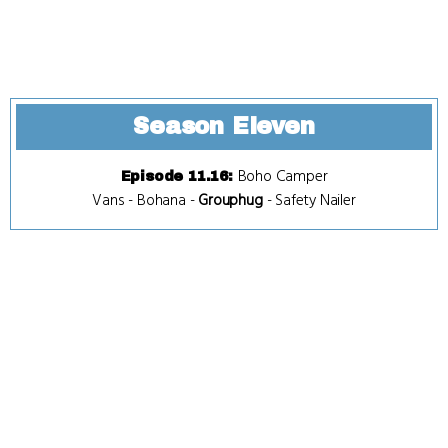
Season Eleven
Boho Camper
Episode 11.16
:
Vans
-
Bohana
-
Grouphug
-
Safety Nailer