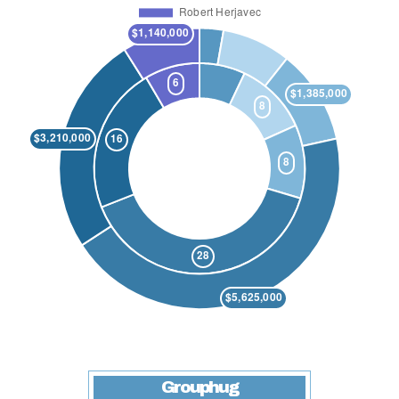
Grouphug