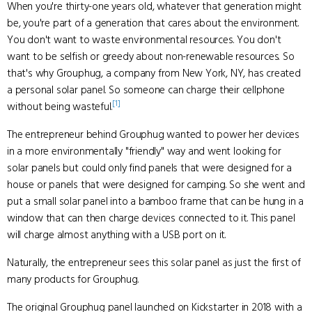
When you're thirty-one years old, whatever that generation might
be, you're part of a generation that cares about the environment.
You don't want to waste environmental resources. You don't
want to be selfish or greedy about non-renewable resources. So
that's why Grouphug, a company from New York, NY, has created
a personal solar panel. So someone can charge their cellphone
[1]
without being wasteful.
The entrepreneur behind Grouphug wanted to power her devices
in a more environmentally "friendly" way and went looking for
solar panels but could only find panels that were designed for a
house or panels that were designed for camping. So she went and
put a small solar panel into a bamboo frame that can be hung in a
window that can then charge devices connected to it. This panel
will charge almost anything with a USB port on it.
Naturally, the entrepreneur sees this solar panel as just the first of
many products for Grouphug.
The original Grouphug panel launched on Kickstarter in 2018 with a