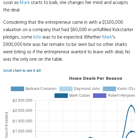
soon as
Mark
starts to balk, she changes her mind and accepts
the deal.
Considering that the entrepreneur came in with a $1,500,000
valuation on a company that had $80,000 in unfulfilled Kickstarter
pledges, some
bite
was to be expected. Whether
Mark
's
$900,000 bite was fair remains to be seen but no other sharks
were biting so if the entrepreneur wanted to leave with deal, his
was the only one on the table.
Scroll chart to see it all!