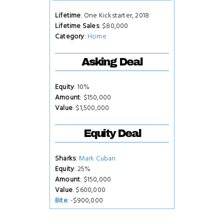
Lifetime
: One Kickstarter, 2018
Lifetime Sales
: $80,000
Category
:
Home
Asking Deal
Equity
: 10%
Amount
: $150,000
Value
: $1,500,000
Equity Deal
Sharks
:
Mark Cuban
Equity
: 25%
Amount
: $150,000
Value
: $600,000
Bite
: -$900,000