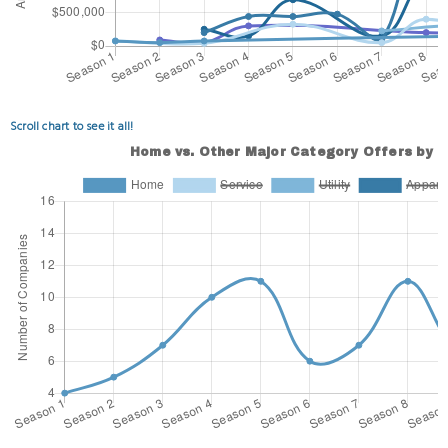
Scroll chart to see it all!