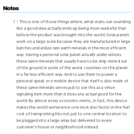
Notes
↑
This is one of those things where, what starts out sounding
like a good idea
actually
ends up being more wasteful than
before the product was brought into the world. Solar panels
work on a large scale because they are manufactured in large
batches and utilize rare earth minerals in the most efficient
way. Having a personal solar panel actually under utilizes
these same minerals that usually have to be strip-mined out
of the ground in some of the worst countries on the planet
in a far less efficient way. And to use them to power a
personal speak or a mobile device that itself is also made of
these same minerals serves just to use this as a virtue
signaling item more than it does any
actual
good for the
world. By almost every economic metric, in fact, this device
makes the world
worse
since one must also factor in the fuel
cost of transporting this not just to one central location to
be plugged into a large array but delivered to every
customer's house or neighborhood instead.