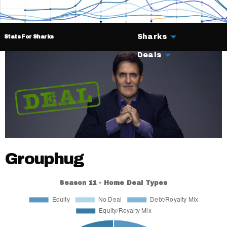
Sharks
Stats For Sharks
Deals
Grouphug