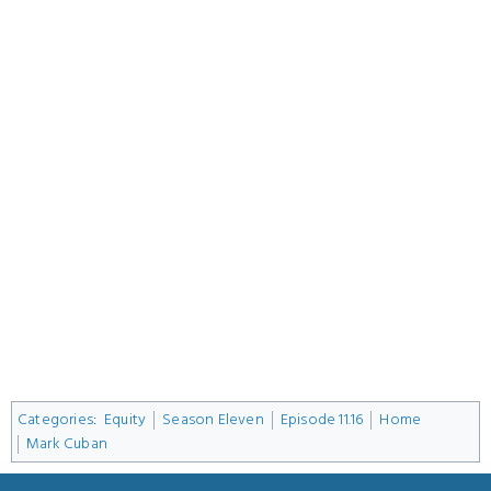
Categories
:
Equity
Season Eleven
Episode 11.16
Home
Mark Cuban