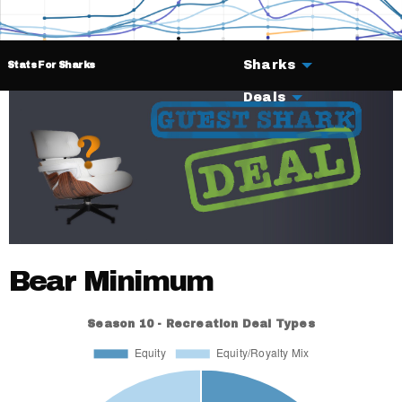
Sharks
Stats For Sharks
Deals
Bear Minimum