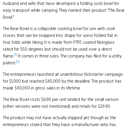
husband and wife that have developed a folding cook bowl for
easy transport while camping. They named their product "The Bear
Bowl."
The Bear Bowl is a collapsible cooking bowl for use with cook
stoves that can be snapped into shape for useor folded flat in
four folds while hiking. It is made from PTFE coated fiberglass
rated for 550 degrees but should not be used over a direct
[1]
flame.
It comes in three sizes. The company has filed for a utility
[2]
patent.
The entrepreneurs launched an unambitious Kickstarter campaign
for $1,000 but reached $40,000 by the deadline. The product has
made $90,000 in gross sales in its lifetime.
The Bear Bowl costs $6.90 per unit landed for the small version
(other versions were not mentioned) and retails for $29.90.
The product may not have actually shipped yet though as the
entrepreneurs stated that they have a manufacturer who has