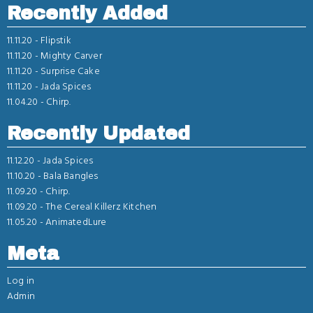
Recently Added
11.11.20 -
Flipstik
11.11.20 -
Mighty Carver
11.11.20 -
Surprise Cake
11.11.20 -
Jada Spices
11.04.20 -
Chirp.
Recently Updated
11.12.20 -
Jada Spices
11.10.20 -
Bala Bangles
11.09.20 -
Chirp.
11.09.20 -
The Cereal Killerz Kitchen
11.05.20 -
AnimatedLure
Meta
Log in
Admin