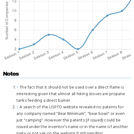
Notes
↑
The fact that it should not be used over a direct flame is
interesting given that almost all hiking stoves are propane
tanks feeding a direct burner.
↑
A search of the USPTO website revealed no patents for
any company named "Bear Minimum", "bear bowl" or even
just "camping". However the patents (if issued) could be
issued under the inventor's name or in the name of another
party or not yet on the website if still pending.