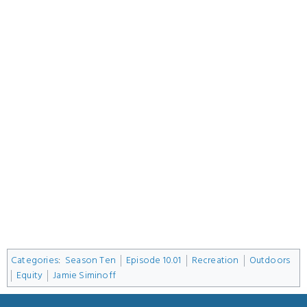
Categories
:
Season Ten
Episode 10.01
Recreation
Outdoors
Equity
Jamie Siminoff