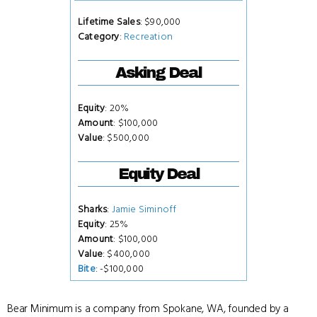
Lifetime Sales
: $90,000
Category
:
Recreation
Asking Deal
Equity
: 20%
Amount
: $100,000
Value
: $500,000
Equity Deal
Sharks
:
Jamie Siminoff
Equity
: 25%
Amount
: $100,000
Value
: $400,000
Bite
: -$100,000
Bear Minimum is a company from Spokane, WA, founded by a