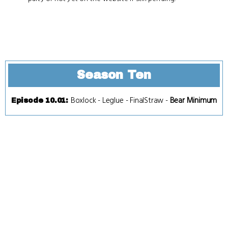
Season Ten
Boxlock
-
Leglue
-
FinalStraw
-
Bear Minimum
Episode 10.01
: