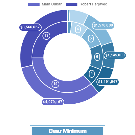
Bear Minimum