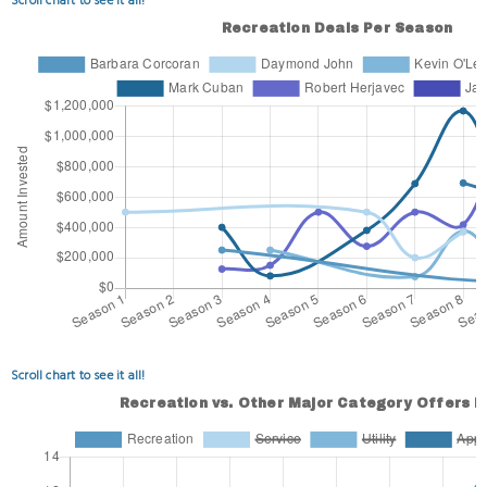
Scroll chart to see it all!
Scroll chart to see it all!