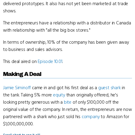
delivered prototypes. It also has not yet been marketed at trade
shows.
The entrepreneurs have a relationship with a distributor in Canada
with relationship with "all the big box stores."
In terms of ownership, 10% of the company has been given away
to business and sales advisors.
This deal aired on
Episode 10.01
.
Making A Deal
Jamie Siminoff
came in and got his first deal as a
guest shark
in
the tank. Taking 5% more
equity
than originally offered, he's
looking pretty generous with a
bite
of only $100,000 off the
original value of the company. In return, the entrepreneurs are now
partnered with a shark who just sold his
company
to Amazon for
$1,000,000,000.