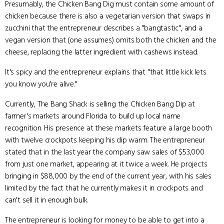
Presumably, the Chicken Bang Dig must contain some amount of
chicken because there is also a vegetarian version that swaps in
zucchini that the entrepreneur describes a "bangtastic", and a
vegan version that (one assumes) omits both the chicken and the
cheese, replacing the latter ingredient with cashews instead.
It's spicy and the entrepreneur explains that "that little kick lets
you know you're alive."
Currently, The Bang Shack is selling the Chicken Bang Dip at
farmer's markets around Florida to build up local name
recognition. His presence at these markets feature a large booth
with twelve crockpots keeping his dip warm. The entrepreneur
stated that in the last year the company saw sales of $53,000
from just one market, appearing at it twice a week. He projects
bringing in $88,000 by the end of the current year, with his sales
limited by the fact that he currently makes it in crockpots and
can't sell it in enough bulk.
The entrepreneur is looking for money to be able to get into a