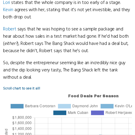
Lori
states that the whole company is in too early of a stage.
Kevin
agrees with her, stating that it's not yet investible, and they
both drop out.
Robert
says that he was hoping to see a sample package and
hear about how sales in a test market had gone. If he'd had both
(
either?
), Robert says The Bang Shack would have had a deal but,
because he didn't, Robert says that he's out.
So, despite the entrepreneur seeming like an incredibly nice guy
and the dip looking very tasty, The Bang Shack left the tank
without a deal.
Scroll chart to see it all!