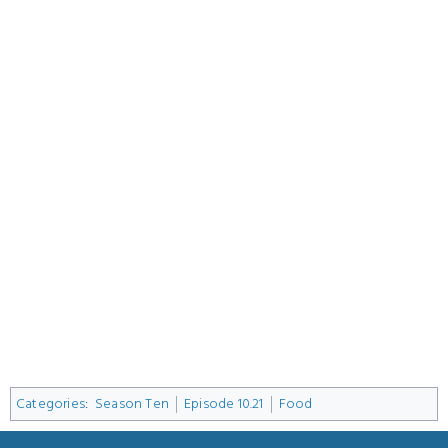
Categories
:
Season Ten
Episode 10.21
Food