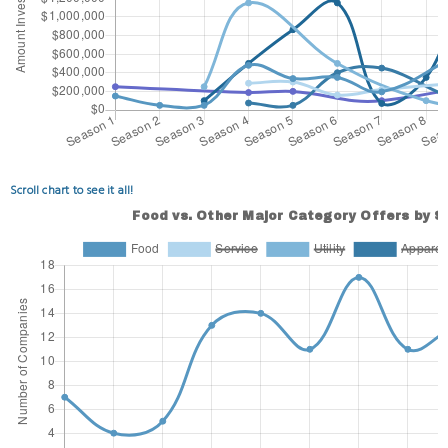
Scroll chart to see it all!