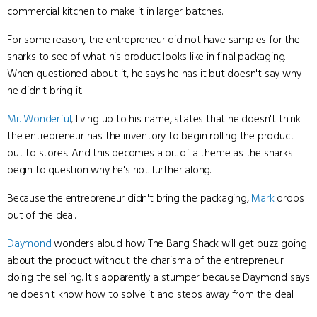
commercial kitchen to make it in larger batches.
For some reason, the entrepreneur did not have samples for the
sharks to see of what his product looks like in final packaging.
When questioned about it, he says he has it but doesn't say why
he didn't bring it.
Mr. Wonderful
, living up to his name, states that he doesn't think
the entrepreneur has the inventory to begin rolling the product
out to stores. And this becomes a bit of a theme as the sharks
begin to question why he's not further along.
Because the entrepreneur didn't bring the packaging,
Mark
drops
out of the deal.
Daymond
wonders aloud how The Bang Shack will get buzz going
about the product without the charisma of the entrepreneur
doing the selling. It's apparently a stumper because Daymond says
he doesn't know how to solve it and steps away from the deal.