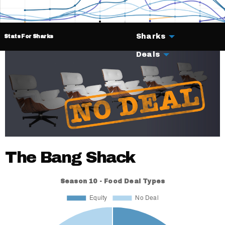
Sharks
Stats For Sharks
Deals
The Bang Shack