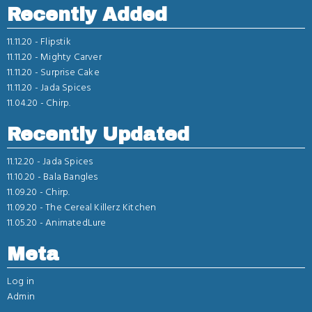
Recently Added
11.11.20 -
Flipstik
11.11.20 -
Mighty Carver
11.11.20 -
Surprise Cake
11.11.20 -
Jada Spices
11.04.20 -
Chirp.
Recently Updated
11.12.20 -
Jada Spices
11.10.20 -
Bala Bangles
11.09.20 -
Chirp.
11.09.20 -
The Cereal Killerz Kitchen
11.05.20 -
AnimatedLure
Meta
Log in
Admin