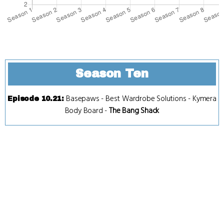
Season Ten
Basepaws
-
Best Wardrobe Solutions
-
Kymera
Episode 10.21
:
Body Board
-
The Bang Shack