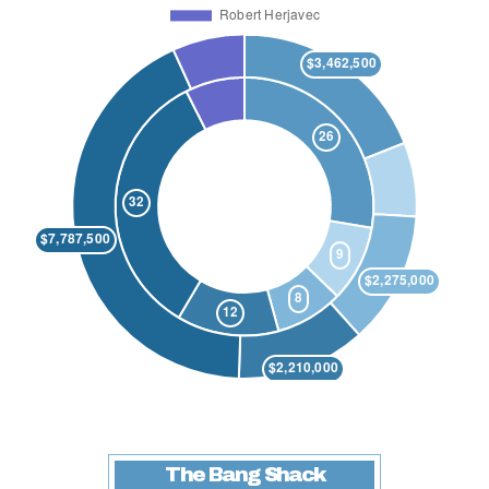
The Bang Shack