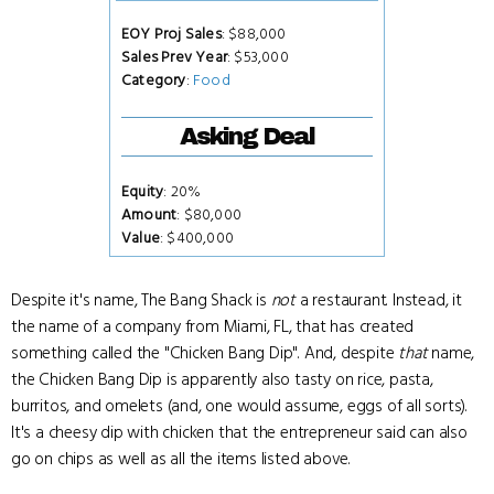
EOY Proj Sales
: $88,000
Sales Prev Year
: $53,000
Category
:
Food
Asking Deal
Equity
: 20%
Amount
: $80,000
Value
: $400,000
Despite it's name, The Bang Shack is
not
a restaurant. Instead, it
the name of a company from Miami, FL, that has created
something called the "Chicken Bang Dip". And, despite
that
name,
the Chicken Bang Dip is apparently also tasty on rice, pasta,
burritos, and omelets (and, one would assume, eggs of all sorts).
It's a cheesy dip with chicken that the entrepreneur said can also
go on chips as well as all the items listed above.