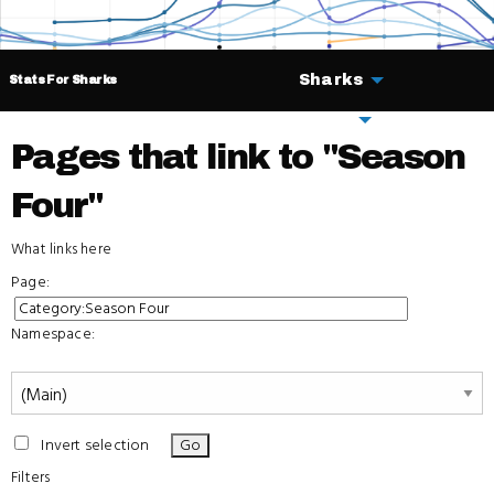
Sharks
Stats For Sharks
Deals
Pages that link to "Season
Four"
What links here
Page:
Namespace:
Invert selection
Filters