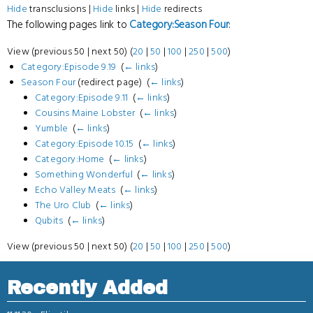
Hide
transclusions |
Hide
links |
Hide
redirects
The following pages link to
Category:Season Four
:
View (previous 50 | next 50) (
20
|
50
|
100
|
250
|
500
)
Category:Episode 9.19
‎
(
← links
)
Season Four
(redirect page) ‎
(
← links
)
Category:Episode 9.11
‎
(
← links
)
Cousins Maine Lobster
‎
(
← links
)
Yumble
‎
(
← links
)
Category:Episode 10.15
‎
(
← links
)
Category:Home
‎
(
← links
)
Something Wonderful
‎
(
← links
)
Echo Valley Meats
‎
(
← links
)
The Uro Club
‎
(
← links
)
Qubits
‎
(
← links
)
View (previous 50 | next 50) (
20
|
50
|
100
|
250
|
500
)
Recently Added