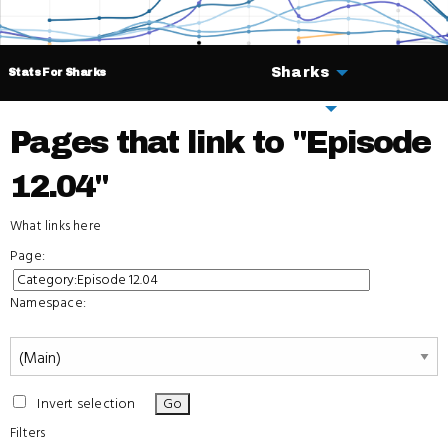
Sharks
Stats For Sharks
Deals
Pages that link to "Episode
12.04"
What links here
Page:
Namespace:
Invert selection
Filters