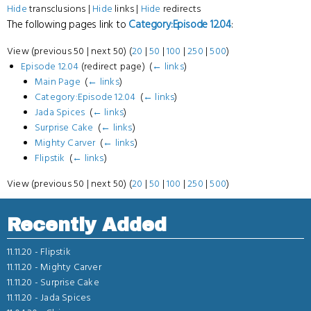
Hide
transclusions |
Hide
links |
Hide
redirects
The following pages link to
Category:Episode 12.04
:
View (previous 50 | next 50) (
20
|
50
|
100
|
250
|
500
)
Episode 12.04
(redirect page) ‎
(
← links
)
Main Page
‎
(
← links
)
Category:Episode 12.04
‎
(
← links
)
Jada Spices
‎
(
← links
)
Surprise Cake
‎
(
← links
)
Mighty Carver
‎
(
← links
)
Flipstik
‎
(
← links
)
View (previous 50 | next 50) (
20
|
50
|
100
|
250
|
500
)
Recently Added
11.11.20 -
Flipstik
11.11.20 -
Mighty Carver
11.11.20 -
Surprise Cake
11.11.20 -
Jada Spices