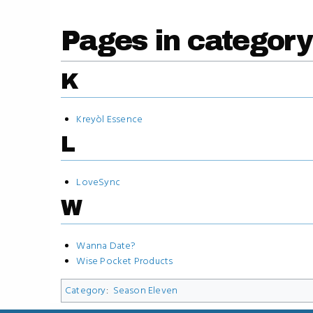
Pages in category
K
Kreyòl Essence
L
LoveSync
W
Wanna Date?
Wise Pocket Products
Category
:
Season Eleven