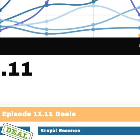
.11
Episode 11.11 Deals
Kreyòl Essence