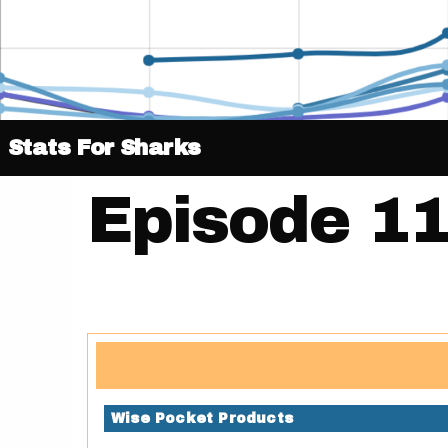
Stats For Sharks
Episode 11
Wise Pocket Products