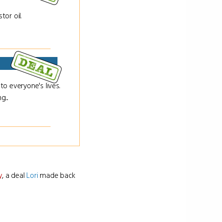
or oil.
o everyone's lives.
g...
y
, a deal
Lori
made back