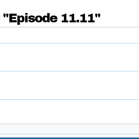
 "Episode 11.11"