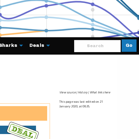
Sharks
Deals
Go
About
View source
History
What links here
This page was last edited on 21
January 2020, at 08:35.