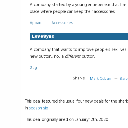
A company started by a young entrepeneur that has a
place where people can keep their accessories.
Apparel
Accessories
LoveSync
A company that wants to improve people's sex lives 
new button... no... a
different
button.
Gag
Sharks:
Mark Cuban
Barb
This deal featured the usual four new deals for the shark
in
season six
.
This deal originally aired on January 12th, 2020.