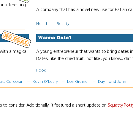
n interesting
A company that has a novel new use for Hatian cast
Health
Beauty
Wanna Date?
with a magical
A young entrepreneur that wants to bring dates int
Dates... like the dried fruit... not like... you know... datin
Food
ara Corcoran
Kevin O'Leary
Lori Greiner
Daymond John
s to consider. Additionally, it featured a short update on
Squatty Pott