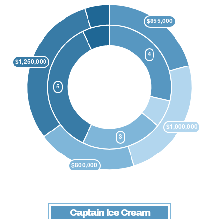
Captain Ice Cream