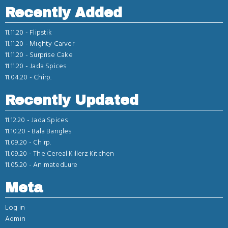
Recently Added
11.11.20 -
Flipstik
11.11.20 -
Mighty Carver
11.11.20 -
Surprise Cake
11.11.20 -
Jada Spices
11.04.20 -
Chirp.
Recently Updated
11.12.20 -
Jada Spices
11.10.20 -
Bala Bangles
11.09.20 -
Chirp.
11.09.20 -
The Cereal Killerz Kitchen
11.05.20 -
AnimatedLure
Meta
Log in
Admin