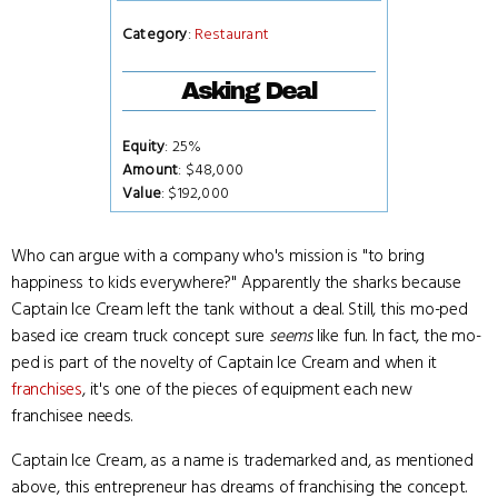
Category
:
Restaurant
Asking Deal
Equity
: 25%
Amount
: $48,000
Value
: $192,000
Who can argue with a company who's mission is "to bring
happiness to kids everywhere?" Apparently the sharks because
Captain Ice Cream left the tank without a deal. Still, this mo-ped
based ice cream truck concept sure
seems
like fun. In fact, the mo-
ped is part of the novelty of Captain Ice Cream and when it
franchises
, it's one of the pieces of equipment each new
franchisee needs.
Captain Ice Cream, as a name is trademarked and, as mentioned
above, this entrepreneur has dreams of franchising the concept.