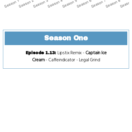
Season One
Lipstix Remix
-
Captain Ice
Episode 1.13
:
Cream
-
Caffeindicator
-
Legal Grind