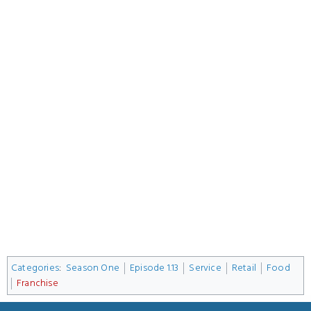
Categories
:
Season One
Episode 1.13
Service
Retail
Food
Franchise