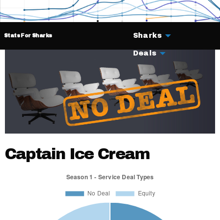
Sharks
Stats For Sharks
Deals
Captain Ice Cream