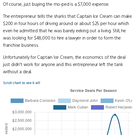
Of course, just buying the mo-ped is a $7,000 expense.
The entrepreneur tells the sharks that Captain Ice Cream can make
$200 in four hours of driving around or about $25 per hour which
even he admitted that he was barely eeking out a living. Still, he
was looking for $48,000 to hire a lawyer in order to form the
franchise business.
Unfortunately for Captain Ice Cream, the economics of the deal
just didn't work for anyone and this entrepreneur left the tank
without a deal.
Scroll chart to see it all!