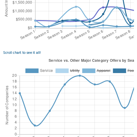
Scroll chart to see it all!