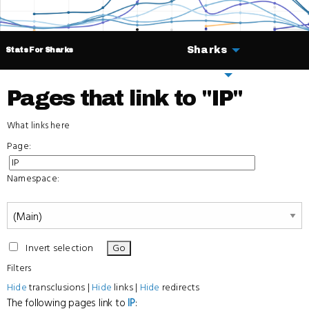
Sharks
Stats For Sharks
Deals
Pages that link to "IP"
What links here
Page:
Namespace:
Invert selection
Filters
Hide
transclusions |
Hide
links |
Hide
redirects
The following pages link to
IP
: