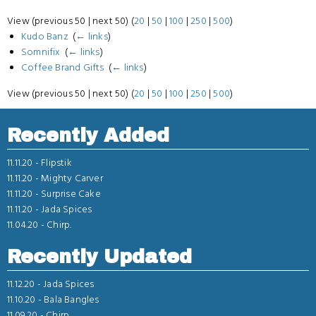
View (previous 50 | next 50) (
20
|
50
|
100
|
250
|
500
)
Kudo Banz
‎
(
← links
)
Somnifix
‎
(
← links
)
Coffee Brand Gifts
‎
(
← links
)
View (previous 50 | next 50) (
20
|
50
|
100
|
250
|
500
)
Recently Added
11.11.20 -
Flipstik
11.11.20 -
Mighty Carver
11.11.20 -
Surprise Cake
11.11.20 -
Jada Spices
11.04.20 -
Chirp.
Recently Updated
11.12.20 -
Jada Spices
11.10.20 -
Bala Bangles
11.09.20 -
Chirp.