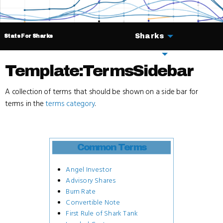
Sharks
Stats For Sharks
Deals
Template:TermsSidebar
A collection of terms that should be shown on a side bar for
terms in the
terms category
.
Common Terms
Angel Investor
Advisory Shares
Burn Rate
Convertible Note
First Rule of Shark Tank