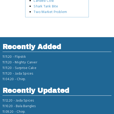
Landed Cost
Shark Tank Bite
Two Market Problem
Recently Added
11.11.20 -
Flipstik
11.11.20 -
Mighty Carver
11.11.20 -
Surprise Cake
11.11.20 -
Jada Spices
11.04.20 -
Chirp.
Recently Updated
11.12.20 -
Jada Spices
11.10.20 -
Bala Bangles
11.09.20 -
Chirp.