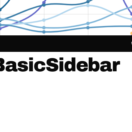
BasicSidebar