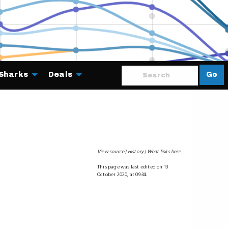
Sharks
Deals
Go
About
View source
History
What links here
This page was last edited on 13
October 2020, at 09:34.