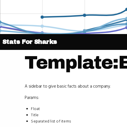
Stats For Sharks
Template:
A sidebar to give basic facts about a company.
Params:
Float
Title
Separated list of items