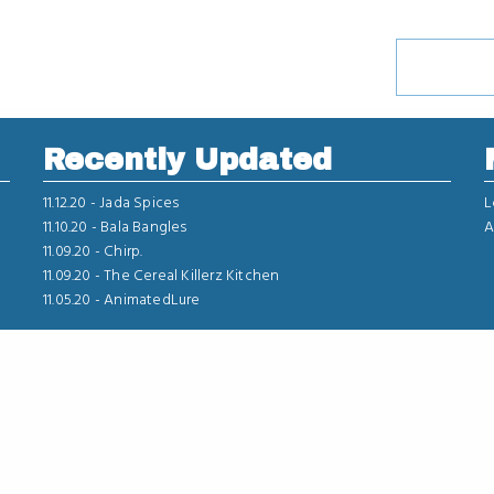
Recently Updated
11.12.20 -
Jada Spices
L
11.10.20 -
Bala Bangles
A
11.09.20 -
Chirp.
11.09.20 -
The Cereal Killerz Kitchen
11.05.20 -
AnimatedLure