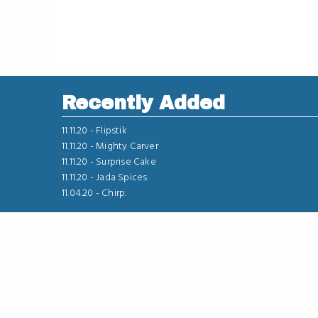
Recently Added
11.11.20 -
Flipstik
11.11.20 -
Mighty Carver
11.11.20 -
Surprise Cake
11.11.20 -
Jada Spices
11.04.20 -
Chirp.